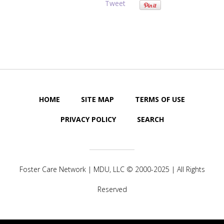
Tweet
HOME
SITE MAP
TERMS OF USE
PRIVACY POLICY
SEARCH
Foster Care Network |
MDU, LLC
© 2000-2025 | All Rights
Reserved