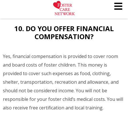
10. DO YOU OFFER FINANCIAL
COMPENSATION?
Yes, financial compensation is provided to cover room
and board costs of foster children. This money is
provided to cover such expenses as food, clothing,
shelter, transportation, recreation and allowance, and
should not be considered income. You will not be
responsible for your foster child’s medical costs. You will
also receive free certification and local training.