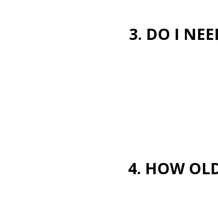
3. DO I NE
4. HOW OLD