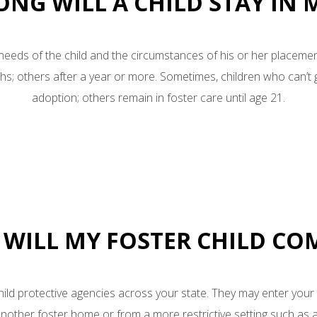
ONG WILL A CHILD STAY IN
needs of the child and the circumstances of his or her placeme
s; others after a year or more. Sometimes, children who can’t
adoption; others remain in foster care until age 21.
 WILL MY FOSTER CHILD C
ild protective agencies across your state. They may enter your 
another foster home or from a more restrictive setting such as a re