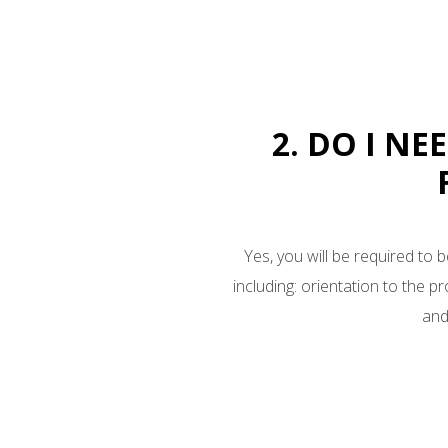
2. DO I NE
Yes, you will be required to b
including: orientation to the p
and