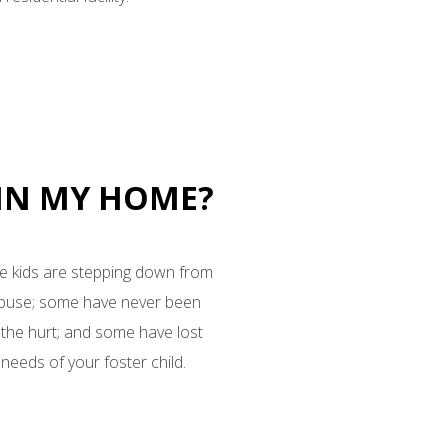
 IN MY HOME?
ome kids are stepping down from
abuse; some have never been
 the hurt; and some have lost
needs of your foster child.