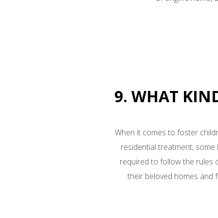
9. WHAT KIN
When it comes to foster childr
residential treatment; som
required to follow the rules
their beloved homes and fa