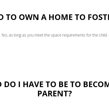
ED TO OWN A HOME TO FOST
No, as long as you meet the space requirements for the child.
 DO I HAVE TO BE TO BECO
PARENT?