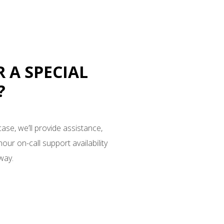
R A SPECIAL
?
case, we’ll provide assistance,
our on-call support availability
way.