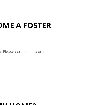
COME A FOSTER
d. Please contact us to discuss