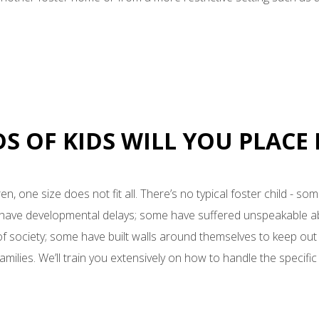
DS OF KIDS WILL YOU PLACE
en, one size does not fit all. There’s no typical foster child - s
e have developmental delays; some have suffered unspeakable 
 of society; some have built walls around themselves to keep out
milies. We’ll train you extensively on how to handle the specific 