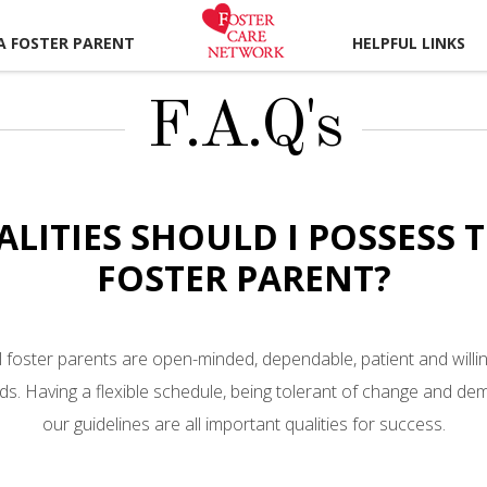
A FOSTER PARENT
HELPFUL LINKS
F.A.Q's
ALITIES SHOULD I POSSESS 
FOSTER PARENT?
 foster parents are open-minded, dependable, patient and willin
eds. Having a flexible schedule, being tolerant of change and demo
our guidelines are all important qualities for success.