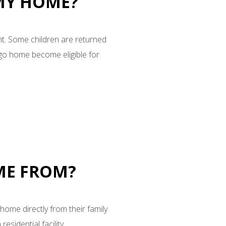
 MY HOME?
nt. Some children are returned
 go home become eligible for
OME FROM?
home directly from their family
sidential facility.