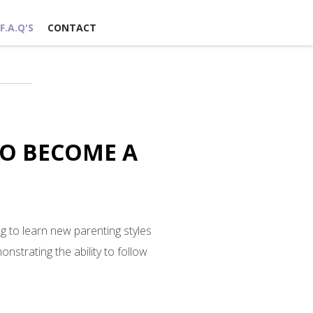
F.A.Q'S
CONTACT
TO BECOME A
g to learn new parenting styles
nstrating the ability to follow