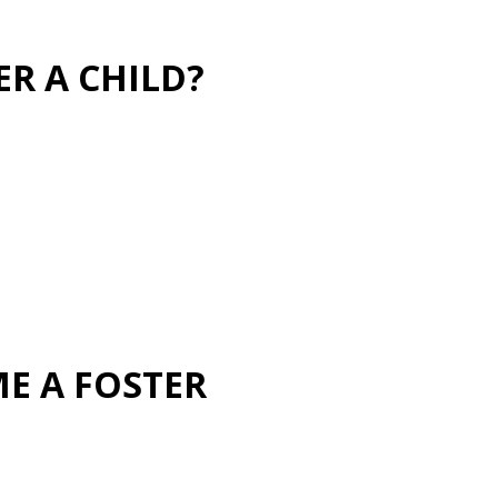
ER A CHILD?
ME A FOSTER