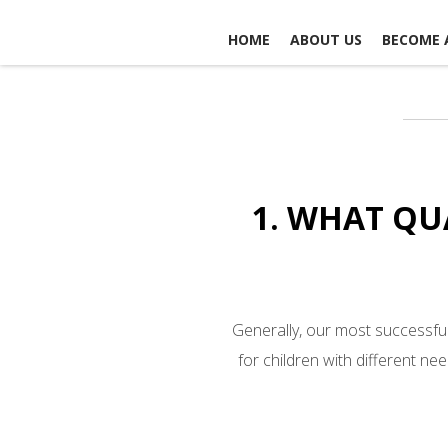
HOME
ABOUT US
BECOME 
CONTACT US
1. WHAT QU
Generally, our most successful
for children with different ne