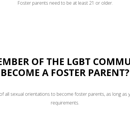
Foster parents need to be at least 21 or older.
MEMBER OF THE LGBT COMMU
BECOME A FOSTER PARENT?
 all sexual orientations to become foster parents, as long as 
requirements.