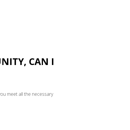
NITY, CAN I
you meet all the necessary