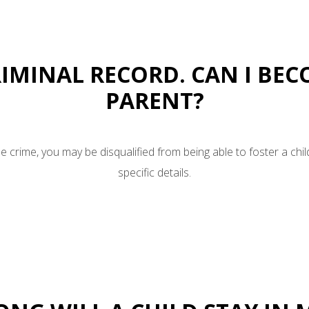
CRIMINAL RECORD. CAN I BE
PARENT?
 crime, you may be disqualified from being able to foster a chil
specific details.