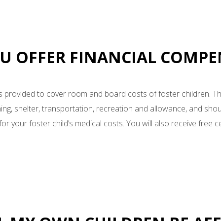
OU OFFER FINANCIAL COMP
s provided to cover room and board costs of foster children. T
ing, shelter, transportation, recreation and allowance, and sho
or your foster child’s medical costs. You will also receive free cer