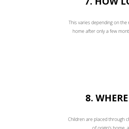
7. HOW L
This varies depending on the 
home after only a few month
8. WHERE
Children are placed through ch
of origin’s home, 