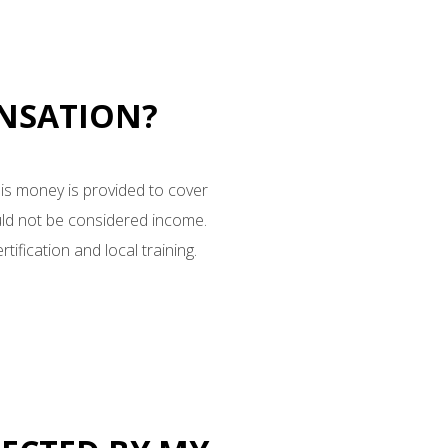
ENSATION?
his money is provided to cover
uld not be considered income.
tification and local training.