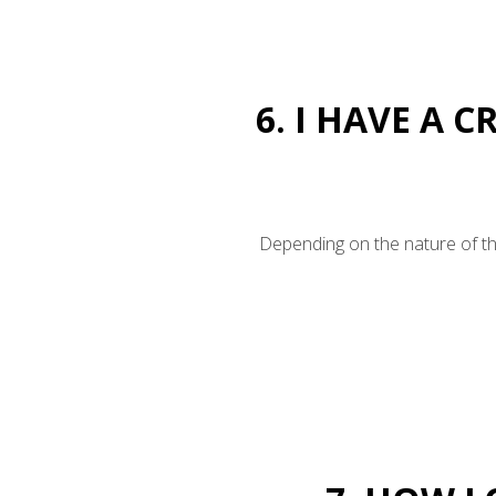
6. I HAVE A 
Depending on the nature of the