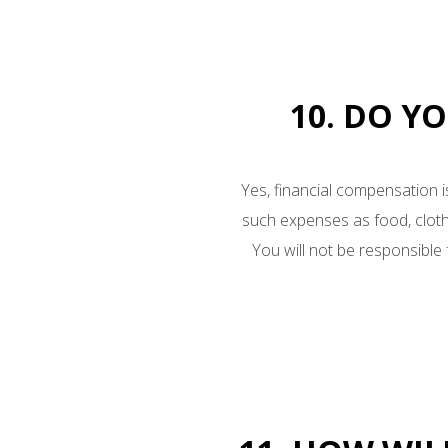
10. DO Y
Yes, financial compensation i
such expenses as food, cloth
You will not be responsible f