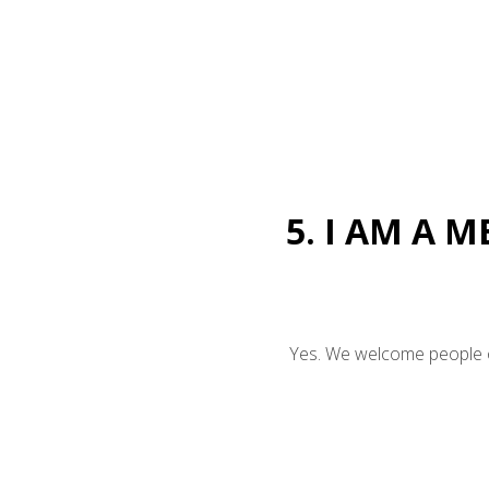
5. I AM A 
Yes. We welcome people of