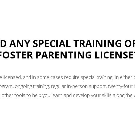
ED ANY SPECIAL TRAINING O
FOSTER PARENTING LICENSE
e licensed, and in some cases require special training. In either 
rogram, ongoing training, regular in-person support, twenty-four h
 other tools to help you learn and develop your skills along the 